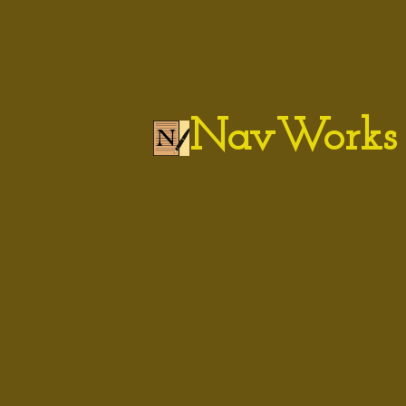
NavWorks 