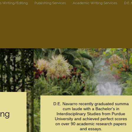
s Writing/Editing
Publishing Services
Academic Writing Services
D.E.
D.E. Navarro recently graduated summa
cum laude with a Bachelor's in
ing
Interdisciplinary Studies from Purdue
University and achieved perfect scores
on over 90 academic research papers
and essays.