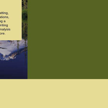
atting,
ations,
ng a
riting
nalysis
ore.