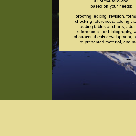
all of the following
based on your needs:
proofing, editing, revision, form
checking references, adding cit
adding tables or charts, addi
reference list or bibliography, w
abstracts, thesis development, a
of presented material, and m