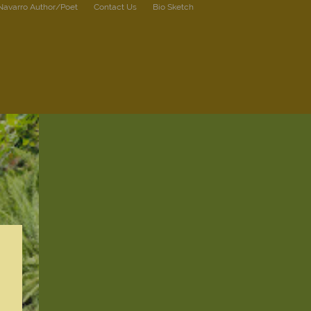
 Navarro Author/Poet
Contact Us
Bio Sketch