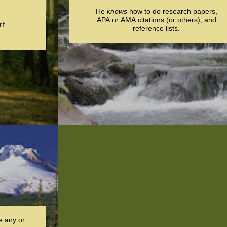
He
knows
how to do research papers,
APA or AMA citations (or others), and
rt
reference lists.
e any or