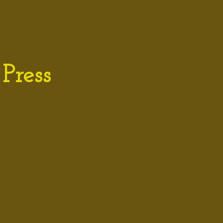
Press