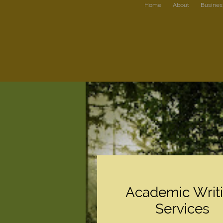
Home
About
Busines
Academic Writ
Services