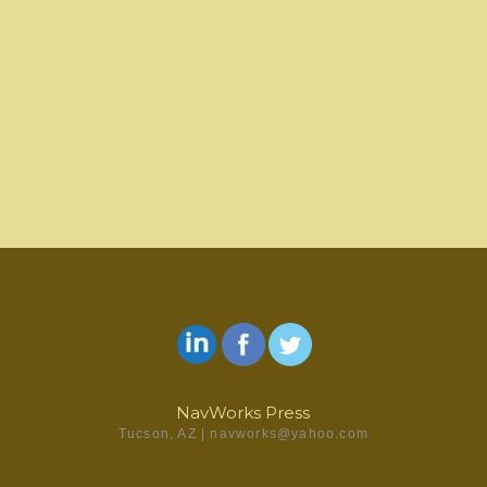
We do NOT write your paper for you. We expect a rough draft manuscript and list of
references and where they go in the paper. We can improve the writing and logical
presentation of the material and rewrite sections as needed, but the work and
research must be your own. Our job is to make it shine with the goal of no points
deducted for punctuation, grammar, clear writing, citation format, reference lists,
paper format, presentation, and completeness.
If you are interested in what we can do to help you make your academic papers the
Contact Us
best they can be, please fill out the
form or send D.E. Navarro an
email at navworks@yahoo.com.
NavWorks Press
Tucson, AZ | navworks@yahoo.com