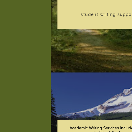
student writing suppo
Academic Writing Services includ