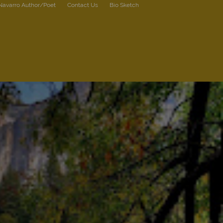
 Navarro Author/Poet
Contact Us
Bio Sketch