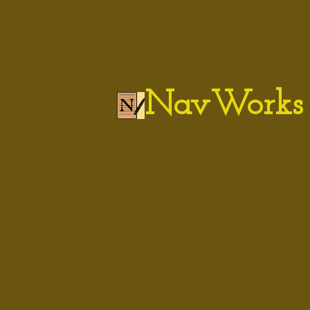
NavWorks 