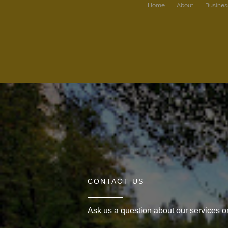
Home
About
Busines
CONTACT US
Ask us a question about our services or 