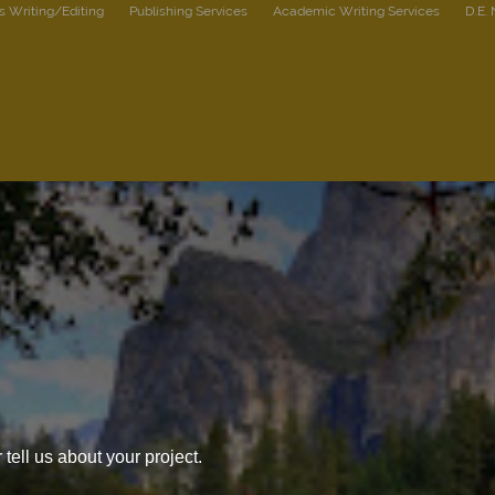
s Writing/Editing
Publishing Services
Academic Writing Services
D.E.
tell us about your project.