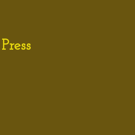
Press